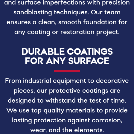
and surface imperfections with precision
sandblasting techniques. Our team
ensures a clean, smooth foundation for
any coating or restoration project.
DURABLE COATINGS
FOR ANY SURFACE
From industrial equipment to decorative
pieces, our protective coatings are
designed to withstand the test of time.
We use top-quality materials to provide
lasting protection against corrosion,
wear, and the elements.