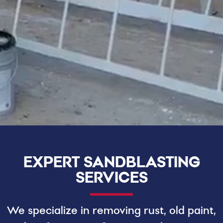
EXPERT SANDBLASTING
SERVICES
We specialize in removing rust, old paint,