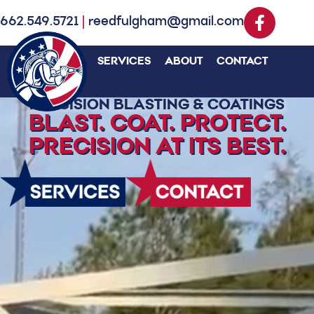
662.549.5721
|
reedfulgham@gmail.com
SERVICES
ABOUT
CONTACT
PRECISION BLASTING & COATINGS
BLAST. COAT. PROTECT.
PRECISION AT ITS BEST.