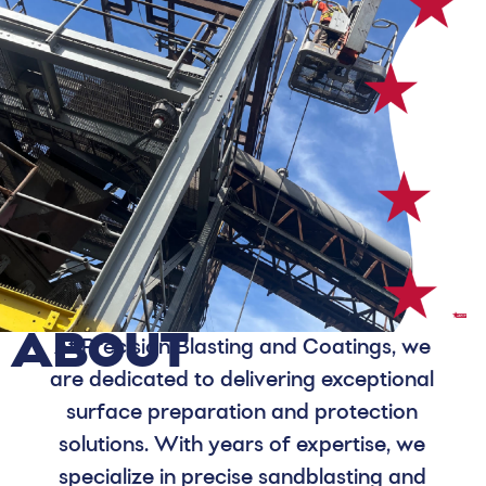
ABOUT
At Precision Blasting and Coatings, we
are dedicated to delivering exceptional
surface preparation and protection
solutions. With years of expertise, we
specialize in precise sandblasting and