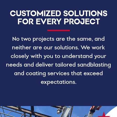
CUSTOMIZED SOLUTIONS
FOR EVERY PROJECT
No two projects are the same, and
neither are our solutions. We work
closely with you to understand your
needs and deliver tailored sandblasting
and coating services that exceed
expectations.