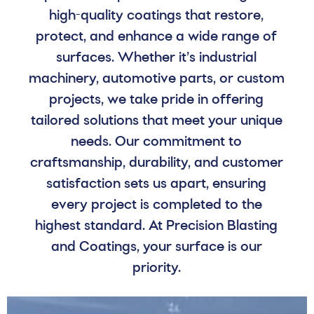
high-quality coatings that restore,
protect, and enhance a wide range of
surfaces. Whether it’s industrial
machinery, automotive parts, or custom
projects, we take pride in offering
tailored solutions that meet your unique
needs. Our commitment to
craftsmanship, durability, and customer
satisfaction sets us apart, ensuring
every project is completed to the
highest standard. At Precision Blasting
and Coatings, your surface is our
priority.